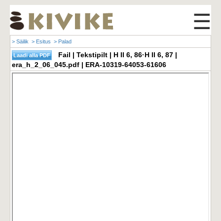
☰
> Säilik
> Esitus
> Palad
Fail | Tekstipilt | H II 6, 86·H II 6, 87 |
era_h_2_06_045.pdf | ERA-10319-64053-61606