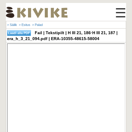
☰
> Säilik
> Esitus
> Palad
Fail | Tekstipilt | H III 21, 186·H III 21, 187 |
era_h_3_21_094.pdf | ERA-10355-48615-58004