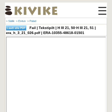
☰
> Säilik
> Esitus
> Palad
Fail | Tekstipilt | H III 21, 50·H III 21, 51 |
era_h_3_21_026.pdf | ERA-10355-48618-01501