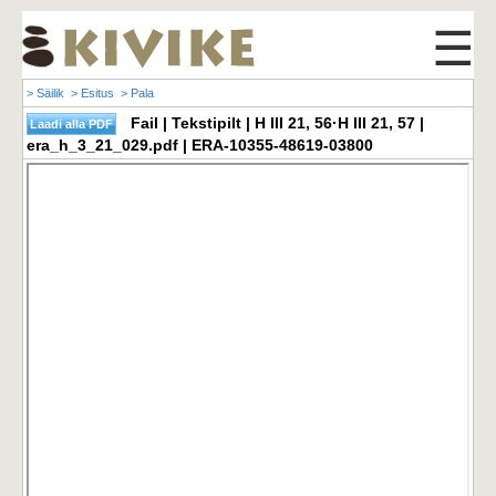
☰
> Säilik
> Esitus
> Pala
Fail | Tekstipilt | H III 21, 56·H III 21, 57 |
era_h_3_21_029.pdf | ERA-10355-48619-03800