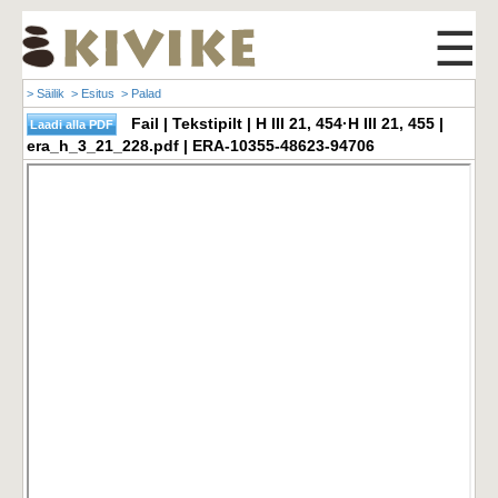
☰
> Säilik
> Esitus
> Palad
Fail | Tekstipilt | H III 21, 454·H III 21, 455 |
era_h_3_21_228.pdf | ERA-10355-48623-94706